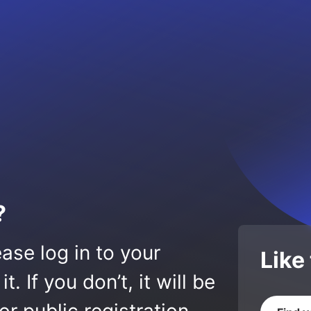
?
ase log in to your
Like
 If you don’t, it will be