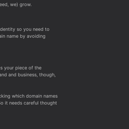
deed, we) grow.
 identity so you need to
main name by avoiding
ks your piece of the
and and business, though,
Checking which domain names
So it needs careful thought