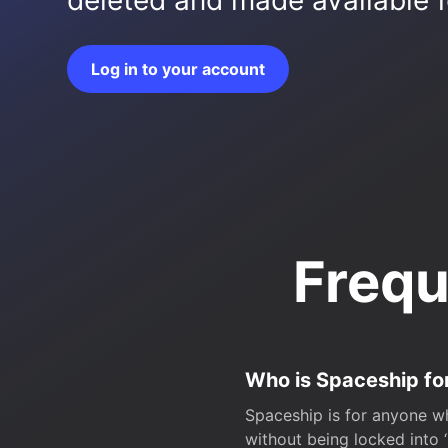
deleted and made available fo
Log in to your account
Frequ
Who is Spaceship fo
Spaceship is for anyone wh
without being locked into