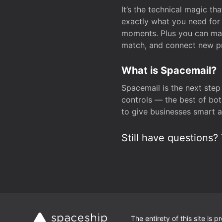
It’s the technical magic 
exactly what you need for 
moments. Plus you can man
match, and connect new pr
What is Spacemail?
Spacemail is the next step
controls — the best of bot
to give businesses smart a
Still have questions? 
The entirety of this site is