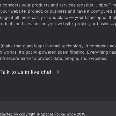
that connects your products and services together. Unbox™
your website, project, or business and have it configured 
age it all more easily in one place — your Launchpad. It 
oducts and services as your website, project, or business 
 (make that giant leap) in email technology. It combines a
h worlds. It’s got AI-powered spam filtering. Everything ha
nd secure email to protect data, people, and websites.
Talk to us in live chat
 protected by copyright © Spaceship, Inc since 2019