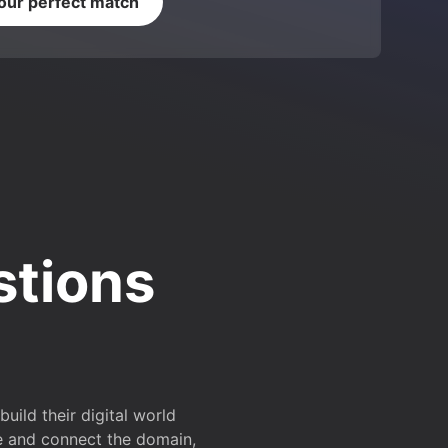
your perfect match
stions
ild their digital world
e and connect the domain,