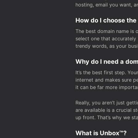
hosting, email you want, 
How do I choose the
The best domain name is one
select one that accuratel
trendy words, as your bus
Why do I need a doma
It’s the best first step. Y
internet and makes sure p
it can be far more importa
Really, you aren’t just ge
are available is a crucial 
up front. That’s why we st
What is Unbox™?