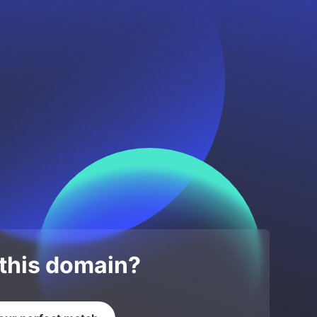
 this domain?