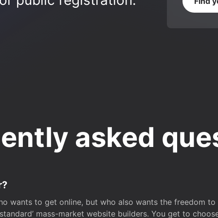
r public registration.
Find 
ently asked que
r?
o wants to get online, but who also wants the freedom to bu
 ‘standard’ mass-market website builders. You get to choos