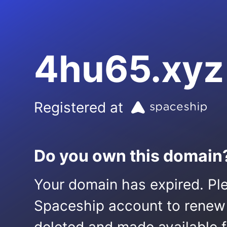
4hu65.xyz
Registered at
Do you own this domain
Your domain has expired. Ple
Spaceship account to renew it.