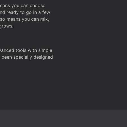
 means you can choose
and ready to go in a few
also means you can mix,
grows.
dvanced tools with simple
s been specially designed