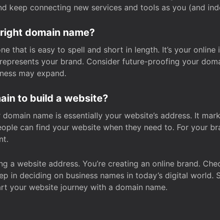
and keep connecting new services and tools as you (and in
 right domain name?
 that is easy to spell and short in length. It’s your online
y represents your brand. Consider future-proofing your do
iness may expand.
in to build a website?
our domain name is essentially your website’s address. It mar
eople can find your website when they need to. For your br
nt.
tting a website address. You’re creating an online brand. 
step in deciding on business names in today’s digital world. 
art your website journey with a domain name.